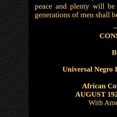
peace and plenty will be
generations of men shall b
-
CON
B
Universal Negro 
African C
AUGUST 19
With Ame