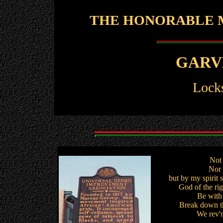
THE HONORABLE M
GARV
Locks
Not 
Nor 
but by my spirit 
God of the righ
Be with 
Break down th
We rev'r