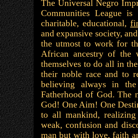
The Universal Negro Impr
Communities League is a 
charitable, educational,
fi
and expansive society, and
the utmost to work for th
African ancestry of the
themselves to do all in th
their noble race and to r
believing always in th
Fatherhood of God. The m
God! One Aim! One Destiny
to all mankind, realizing
weak, confusion and disco
man but with love, faith a