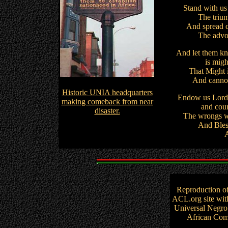
Stand with us 
The trium
And spread c
The advoc
And let them kn
is migh
That Might i
And cannot
Historic UNIA headquarters
Endow us Lord, 
making comeback from near
and cour
disaster.
The wrongs we
And Bles
Reproduction o
ACL.org site wit
Universal Negro
African Comm