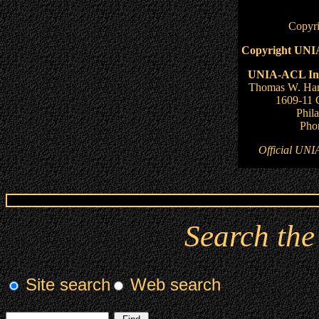
Copyri
Copyright UNIA
UNIA-ACL Inte
Thomas W. Har
1609-11 
Phil
Pho
Official UNI
Search th
Site search
Web search