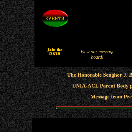
View our message
board!
The Honorable Senghor J. Ba
UNIA-ACL Parent Body pos
Message from Pre