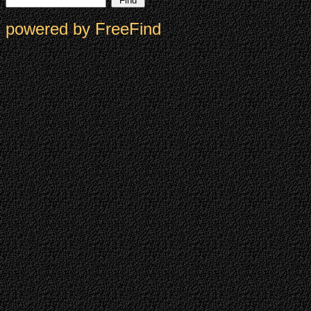
powered by FreeFind